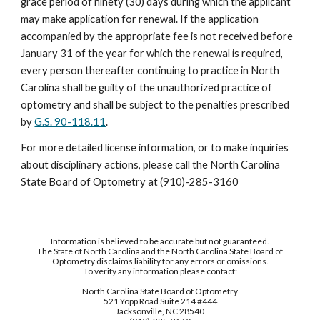
grace period of ninety (30) days during which the applicant
may make application for renewal. If the application
accompanied by the appropriate fee is not received before
January 31 of the year for which the renewal is required,
every person thereafter continuing to practice in North
Carolina shall be guilty of the unauthorized practice of
optometry and shall be subject to the penalties prescribed
by
G.S. 90-118.11
.
For more detailed license information, or to make inquiries
about disciplinary actions, please call the North Carolina
State Board of Optometry at (910)-285-3160
Information is believed to be accurate but not guaranteed.
The State of North Carolina and the North Carolina State Board of
Optometry disclaims liability for any errors or omissions.
To verify any information please contact:
North Carolina State Board of Optometry
521 Yopp Road Suite 214 #444
Jacksonville, NC 28540