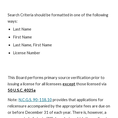
Search Criteria should be formatted in one of the following
ways:
Last Name
First Name
Last Name, First Name
License Number
This Board performs primary source verification prior to
issuing a license for all licensees
except
those licensed via
50 U.S.C. 4025a
Note:
N.C.G.S. 90-118.10
provides that applications for
relicensure accompanied by the appropriate fees are due on
or before December 31 of each year. There is, however, a