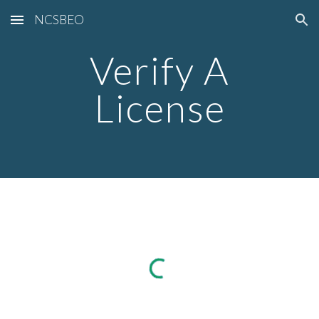
NCSBEO
Skip to main content
Skip to navigation
Verify A
License