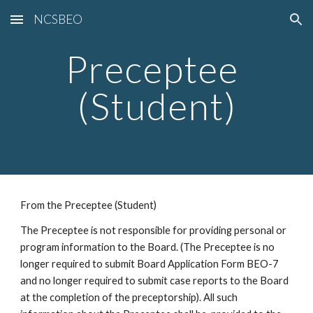
NCSBEO
Skip to main content
Skip to navigation
Preceptee 
(Student)
From the Preceptee (Student) 
The Preceptee is not responsible for providing personal or 
program information to the Board. (The Preceptee is no 
longer required to submit Board Application Form BEO-7 
and no longer required to submit case reports to the Board 
at the completion of the preceptorship). All such 