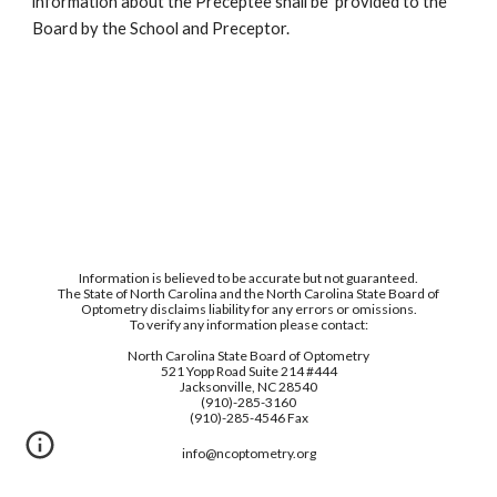
information about the Preceptee shall be  provided to the 
Board by the School and Preceptor.
Information is believed to be accurate but not guaranteed.
The State of North Carolina and the North Carolina State Board of
Optometry disclaims liability for any errors or omissions.
To verify any information please contact:
North Carolina State Board of Optometry
521 Yopp Road Suite 214 #444
Jacksonville, NC 28540
(910)-285-3160
(910)-285-4546 Fax
info@ncoptometry.org