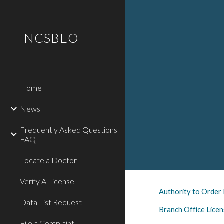
Sk
NCSBEO
Home
News
Frequently Asked Questions
FAQ
Locate a Doctor
Verify A License
Authority to Order
Data List Request
Branch Office Licen
File a Complaint