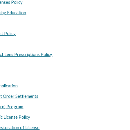
censes Policy
ing Education
nt Policy
t Lens Prescriptions Policy
pplication
t Order Settlements
ern) Program
c License Policy
estoration of License