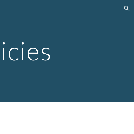
ion
icies