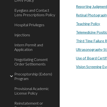
DMV Policy
Reporting Judgment
Eyeglass and Contact
Lens Prescriptions Policy
Retinal Photograp
Teaching Policy
Hospital Privileges
Telemedicine Posit
Injections
Third Time Failure 
Intern Permit and
Application
Ultrasonography St
Use of Board Certif
Negotiating Consent
Order Settlements
Vision Screening Ev
Preceptorship (Extern)
Program
Provisional Academic
License Policy
Reinstatement or