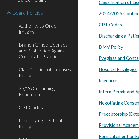
Classification of Li
Board Policies
2024/2025 Continu
CPT Codes
Authority to Order
Imaging
Discharging a Patie
Branch Office Licenses
DMV Policy
and Prohibition Against
Corporate Practice
Eyeglass and Contac
Classification of Licenses
Hospital Privileges
Policy
Injections
25/26 Continuing
Intern Permit and A
Education
Negotiating Consen
CPT Codes
Preceptorship (Ext
Discharging a Patient
Provisional Academi
Policy
Reinstatement or R