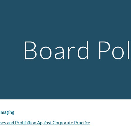
ip to main content
Skip to navigat
Board Pol
 Imaging
ses and Prohibition Against Corporate Practice