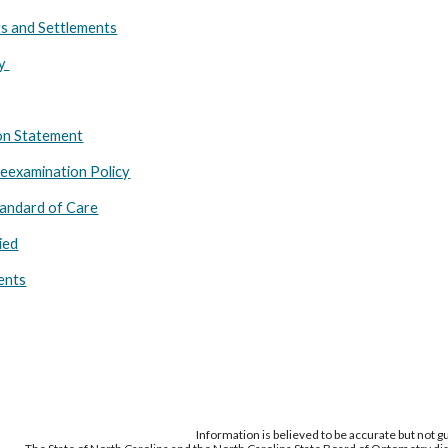
s and Settlements
hy
ion Statement
Reexamination Policy
andard of Care
ied
ents
Information is believed to be accurate but not 