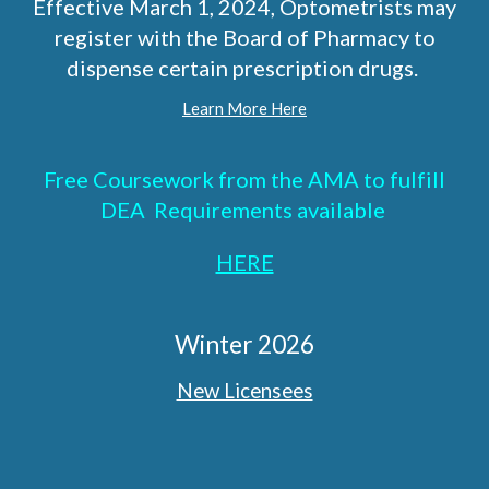
Effective March 1, 2024, Optometrists may
register with the Board of Pharmacy to
dispense certain prescription drugs.
Learn More Here
Free Coursework from the AMA to fulfill
DEA Requirements available
HERE
Winter 2026
New Licensees