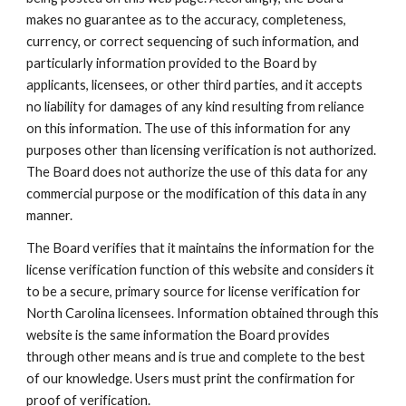
makes no guarantee as to the accuracy, completeness,
currency, or correct sequencing of such information, and
particularly information provided to the Board by
applicants, licensees, or other third parties, and it accepts
no liability for damages of any kind resulting from reliance
on this information. The use of this information for any
purposes other than licensing verification is not authorized.
The Board does not authorize the use of this data for any
commercial purpose or the modification of this data in any
manner.
The Board verifies that it maintains the information for the
license verification function of this website and considers it
to be a secure, primary source for license verification for
North Carolina licensees. Information obtained through this
website is the same information the Board provides
through other means and is true and complete to the best
of our knowledge. Users must print the confirmation for
proof of verification.