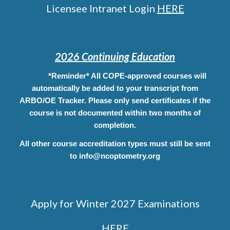
Licensee Intranet Login
HERE
2026 Continuing Education
*Reminder* All COPE-approved courses will
automatically be added to your transcript from
ARBO/OE Tracker. Please only send certificates if the
course is not documented within two months of
completion.
All other course
accreditation
types must still be sent
to info@ncoptometry.org
Apply for Winter 2027 Examinations
HERE