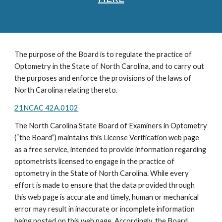
The purpose of the Board is to regulate the practice of
Optometry in the State of North Carolina, and to carry out
the purposes and enforce the provisions of the laws of
North Carolina relating thereto.
21NCAC 42A.0102
The North Carolina State Board of Examiners in Optometry
(“the Board”) maintains this License Verification web page
as a free service, intended to provide information regarding
optometrists licensed to engage in the practice of
optometry in the State of North Carolina. While every
effort is made to ensure that the data provided through
this web page is accurate and timely, human or mechanical
error may result in inaccurate or incomplete information
being posted on this web page. Accordingly, the Board