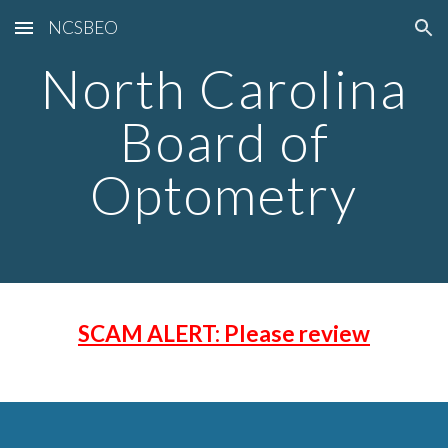
NCSBEO
Skip to main content
Skip to navigation
North Carolina
Board of
Optometry
SCAM ALERT: Please review