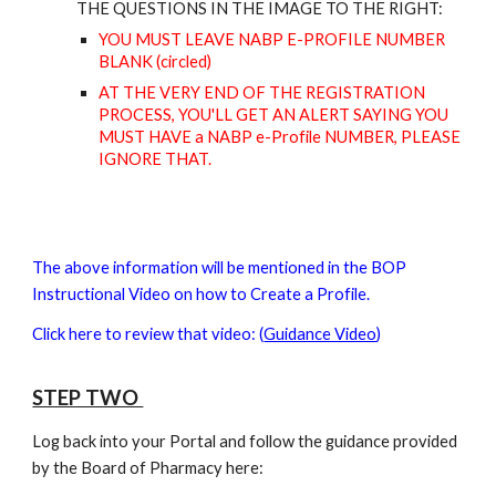
THE
QUESTIONS IN THE IMAGE TO THE RIGHT:
YOU MUST LEAVE NABP E-PROFILE NUMBER
BLANK (
circled)
AT THE VERY END OF THE REGISTRATIO
N
PROCESS
, YOU'LL GET AN ALERT SAYING YOU
MUST HAVE
a NABP e-Profile
NUMBER, PLEASE
IGNORE THAT.
The above information will be mentioned in the BOP
Instructional Video on how to Create a Profile.
Click here to review that video:
(
Guidance Video
)
STEP TWO
Log back into your Portal and follow the guidance provided
by the Board of Pharmacy here: