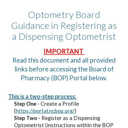
Optometry Board
Guidance in Registering as
a Dispensing Optometrist
IMPORTANT
Read this document and all provided
links before accessing the Board of
Pharmacy (BOP) Portal below.
This is a two-step process:
Step One -
Create a Profile
(
https://portal.ncbop.org/
)
Step Two -
Register as a Dispensing
Optometrist (instructions within the BOP