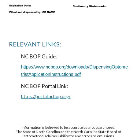
RELEVANT LINKS:
NC BOP Guide:
https://www.ncbop.org/downloads/DispensingOptome
tristApplicationInstructions.pdf
NC BOP Portal Link:
https://portal.ncbop.org/
Information is believed to be accurate but not guaranteed.
The State of North Carolina and the North Carolina State Board of
Optometry disclaims liability for any errors or omissions.