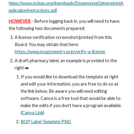
https://www.ncbop.org/downloads/DispensingOptometristA
pplicationInstructions.pdf
HOWEVER
- Before logging back in, you will need to have
the following two documents prepared:
A license verification screenshot/printed from this
Board. You may obtain that here:
https://www.ncoptometry.org/verify-a-license
A draft pharmacy label, an example is provided to the
right ➡️
If you would like to download the template at right
and edit your information, you are free to do so at
the link below. Be aware you will need editing
software. Canva is a free tool that would be able to
make the edits if you don't have a program available.
(
Canva Link
)
BOP Label Template PNG