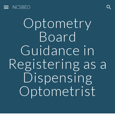
NCSBEO
Skip to main content
Skip to navigation
Optometry
Board
Guidance in
Registering as a
Dispensing
Optometrist