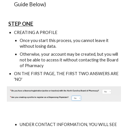
Guide Below)
STEP ONE
CREATING A PROFILE
Once you start this process, you cannot leave it
without losing data.
Otherwise, your account may be created, but you will
not be able to access it without contacting the Board
of Pharmacy
ON THE FIRST PAGE, THE FIRST TWO ANSWERS ARE
'NO'
UNDER CONTACT INFORMATION, YOU WILL SEE