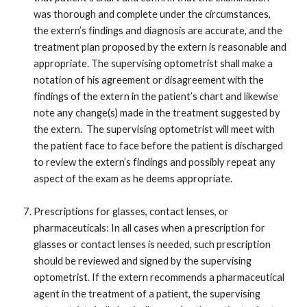
was thorough and complete under the circumstances,
the extern’s findings and diagnosis are accurate, and the
treatment plan proposed by the extern is reasonable and
appropriate. The supervising optometrist shall make a
notation of his agreement or disagreement with the
findings of the extern in the patient’s chart and likewise
note any change(s) made in the treatment suggested by
the extern. The supervising optometrist will meet with
the patient face to face before the patient is discharged
to review the extern’s findings and possibly repeat any
aspect of the exam as he deems appropriate.
Prescriptions for glasses, contact lenses, or
pharmaceuticals: In all cases when a prescription for
glasses or contact lenses is needed, such prescription
should be reviewed and signed by the supervising
optometrist. If the extern recommends a pharmaceutical
agent in the treatment of a patient, the supervising