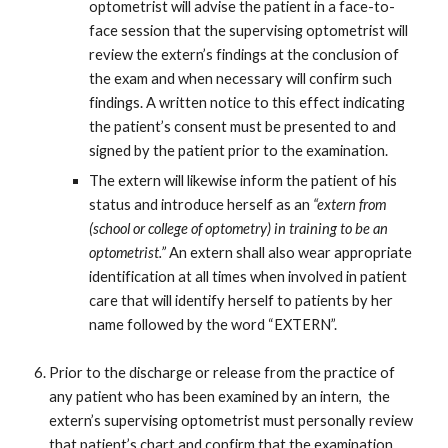
optometrist will advise the patient in a face-to-
face session that the supervising optometrist will
review the extern’s findings at the conclusion of
the exam and when necessary will confirm such
findings. A written notice to this effect indicating
the patient’s consent must be presented to and
signed by the patient prior to the examination.
The extern will likewise inform the patient of his
status and introduce herself as an
“extern from
(school or college of optometry) in training to be an
optometrist.”
An extern shall also wear appropriate
identification at all times when involved in patient
care that will identify herself to patients by her
name followed by the word “EXTERN”.
Prior to the discharge or release from the practice of
any patient who has been examined by an intern, the
extern’s supervising optometrist must personally review
that patient’s chart and confirm that the examination