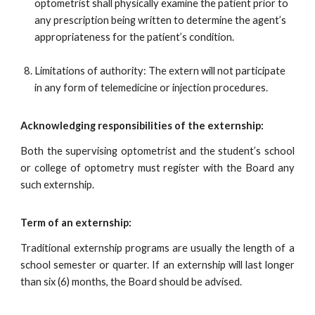
optometrist shall physically examine the patient prior to
any prescription being written to determine the agent’s
appropriateness for the patient’s condition.
Limitations of authority: The extern will not participate
in any form of telemedicine or injection procedures.
Acknowledging responsibilities of the externship:
Both the supervising optometrist and the student’s school
or college of optometry must register with the Board any
such externship.
Term of an externship:
Traditional externship programs are usually the length of a
school semester or quarter. If an externship will last longer
than six (6) months, the Board should be advised.