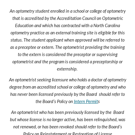
An optometry student enrolled in a school or college of optometry
that is accredited by the Accreditation Council on Optometric
Education and which has contracted with a North Carolina
optometry practice as an external training site is eligible for this
status. The student applicant when approved will be referred to
as a preceptee or extern. The optometrist providing the training
to the extern is considered the preceptor or supervising
optometrist and the program is considered a preceptorship or
externship.
An optometrist seeking licensure who holds a doctor of optometry
degree from an accredited school or college of optometry and who
has never been licensed previously by the Board should refer to
the Board’s Policy on
Intern Permit
s
An optometrist who has been previously licensed by the Board
but whose license is no longer active, has been relinquished, was
not renewed, or has been revoked should refer to the Board’s
Policy on
Reinstatement or Restoration of License