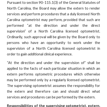
Pursuant to section 90-115.1(3) of the General Statutes of
North Carolina, the Board may allow the extern to render
services and perform procedures that a duly licensed North
Carolina optometrist may perform, provided that such are
performed “at the direction and under the direct
supervision” of a North Carolina licensed optometrist.
Ordinarily, such approval will be given by the Board only to
persons who have an opportunity to work under the
supervision of a North Carolina licensed optometrist in
order to gain additional clinical experience.
“At the direction and under the supervision of” shall be
applied to the facts of each particular situation in which an
extern performs optometric procedures which otherwise
may be performed only by a regularly licensed optometrist.
The supervising optometrist assumes the responsibility for
the extern and therefore can and should direct what
services and procedures can be performed by the extern.
Responsibilities of the supervising optometrist, extern,