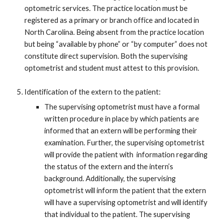
optometric services. The practice location must be
registered as a primary or branch office and located in
North Carolina. Being absent from the practice location
but being “available by phone” or “by computer” does not
constitute direct supervision. Both the supervising
optometrist and student must attest to this provision.
Identification of the extern to the patient:
The supervising optometrist must have a formal
written procedure in place by which patients are
informed that an extern will be performing their
examination. Further, the supervising optometrist
will provide the patient with information regarding
the status of the extern and the intern’s
background. Additionally, the supervising
optometrist will inform the patient that the extern
will have a supervising optometrist and will identify
that individual to the patient. The supervising