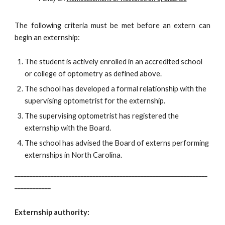
The following criteria must be met before an extern can
begin an externship:
The student is actively enrolled in an accredited school
or college of optometry as defined above.
The school has developed a formal relationship with the
supervising optometrist for the externship.
The supervising optometrist has registered the
externship with the Board.
The school has advised the Board of externs performing
externships in North Carolina.
________________________________________________________________
____________
Externship authority: