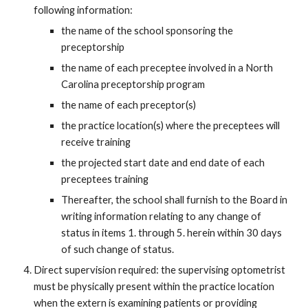
following information:
the name of the school sponsoring the
preceptorship
the name of each preceptee involved in a North
Carolina preceptorship program
the name of each preceptor(s)
the practice location(s) where the preceptees will
receive training
the projected start date and end date of each
preceptees training
Thereafter, the school shall furnish to the Board in
writing information relating to any change of
status in items 1. through 5. herein within 30 days
of such change of status.
Direct supervision required: the supervising optometrist
must be physically present within the practice location
when the extern is examining patients or providing