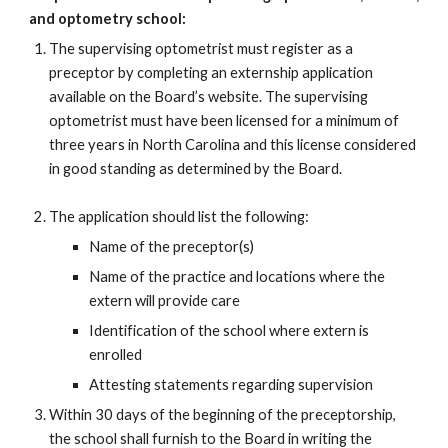
and optometry school:
The supervising optometrist must register as a
preceptor by completing an externship application
available on the Board’s website. The supervising
optometrist must have been licensed for a minimum of
three years in North Carolina and this license considered
in good standing as determined by the Board.
The application should list the following:
Name of the preceptor(s)
Name of the practice and locations where the
extern will provide care
Identification of the school where extern is
enrolled
Attesting statements regarding supervision
Within 30 days of the beginning of the preceptor
ship
,
the school shall furnish to the Board in writing the