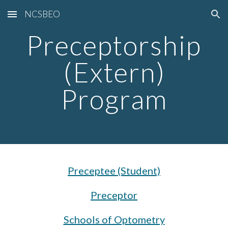
NCSBEO
Skip to main content
Skip to navigation
Preceptorship
(Extern)
Program
Preceptee (Student)
Preceptor
Schools of Optometry