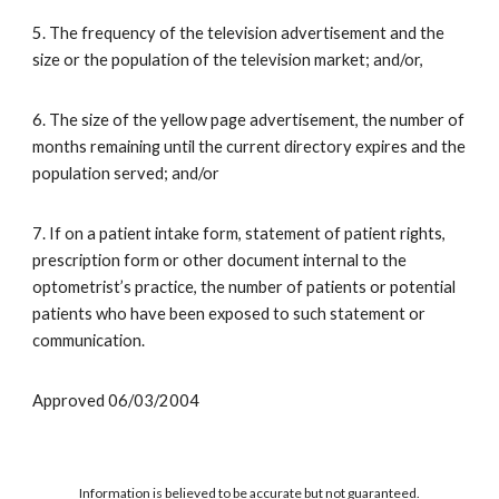
5. The frequency of the television advertisement and the
size or the population of the television market; and/or,
6. The size of the yellow page advertisement, the number of
months remaining until the current directory expires and the
population served; and/or
7. If on a patient intake form, statement of patient rights,
prescription form or other document internal to the
optometrist’s practice, the number of patients or potential
patients who have been exposed to such statement or
communication.
Approved 06/03/2004
Information is believed to be accurate but not guaranteed.