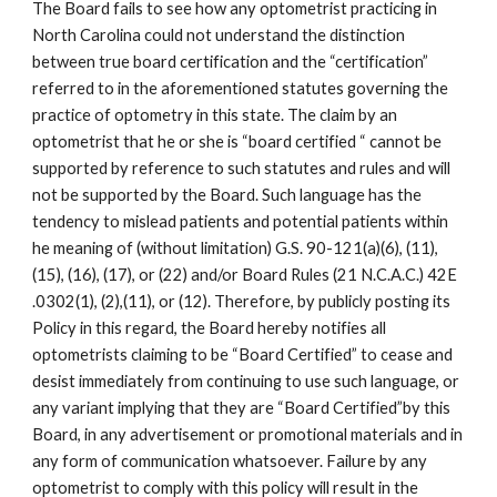
The Board fails to see how any optometrist practicing in
North Carolina could not understand the distinction
between true board certification and the “certification”
referred to in the aforementioned statutes governing the
practice of optometry in this state. The claim by an
optometrist that he or she is “board certified “ cannot be
supported by reference to such statutes and rules and will
not be supported by the Board. Such language has the
tendency to mislead patients and potential patients within
he meaning of (without limitation) G.S. 90-121(a)(6), (11),
(15), (16), (17), or (22) and/or Board Rules (21 N.C.A.C.) 42E
.0302(1), (2),(11), or (12). Therefore, by publicly posting its
Policy in this regard, the Board hereby notifies all
optometrists claiming to be “Board Certified” to cease and
desist immediately from continuing to use such language, or
any variant implying that they are “Board Certified”by this
Board, in any advertisement or promotional materials and in
any form of communication whatsoever. Failure by any
optometrist to comply with this policy will result in the