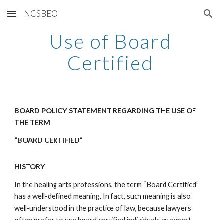
NCSBEO
Skip to main content
Skip to navigation
Use of Board
Certified
BOARD POLICY STATEMENT REGARDING THE USE OF
THE TERM
“BOARD CERTIFIED”
HISTORY
In the healing arts professions, the term “Board Certified”
has a well-defined meaning. In fact, such meaning is also
well-understood in the practice of law, because lawyers
often prefer to use board certified individuals as expert