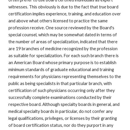
witnesses. This obviously is due to the fact that
true
board
certification implies experience, training, and education over
and above what others licensed to practice the same
profession receive. One source reviewed by the Board's
special counsel, which may be somewhat dated in terms of
the number of areas of specialization, indicated that there
are 19 branches of medicine recognized by the profession
as suitable for specialization. For each such branch there is
an American Board whose primary purpose is to establish
minimum standards of graduate educational and training
requirements for physicians representing themselves to the
public as being specialists in that particular branch, with
certification of such physicians occurring only after they
successfully complete examinations conducted by their
respective board. Although specialty boards in general, and
medical specialty boards in particular, do not confer any
legal qualifications, privileges, or licenses by their granting
of board certification status, nor do they purport in any