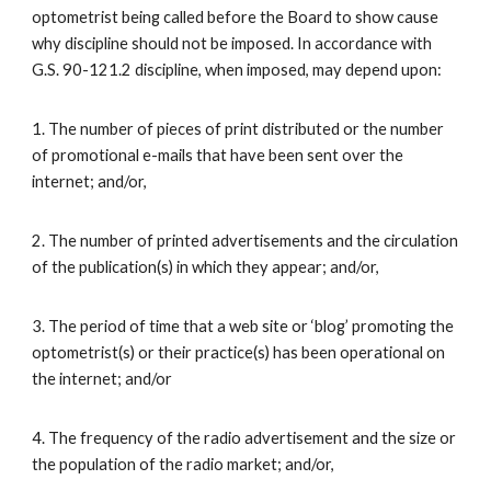
optometrist being called before the Board to show cause
why discipline should not be imposed. In accordance with
G.S. 90-121.2 discipline, when imposed, may depend upon:
1. The number of pieces of print distributed or the number
of promotional e-mails that have been sent over the
internet; and/or,
2. The number of printed advertisements and the circulation
of the publication(s) in which they appear; and/or,
3. The period of time that a web site or ‘blog’ promoting the
optometrist(s) or their practice(s) has been operational on
the internet; and/or
4. The frequency of the radio advertisement and the size or
the population of the radio market; and/or,