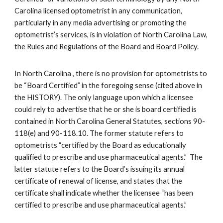
Carolina licensed optometrist in any communication,
particularly in any media advertising or promoting the
optometrist’s services, is in violation of North Carolina Law,
the Rules and Regulations of the Board and Board Policy.
In North Carolina , there is no provision for optometrists to
be “Board Certified” in the foregoing sense (cited above in
the HISTORY). The only language upon which a licensee
could rely to advertise that he or she is board certified is
contained in North Carolina General Statutes, sections 90-
118(e) and 90-118.10. The former statute refers to
optometrists “certified by the Board as educationally
qualified to prescribe and use pharmaceutical agents.” The
latter statute refers to the Board’s issuing its annual
certificate of renewal of license, and states that the
certificate shall indicate whether the licensee “has been
certified to prescribe and use pharmaceutical agents.”