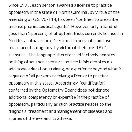
Since 1977, each person awarded a license to practice
optometry in the state of North Carolina , by virtue of the
amending of G.S. 90-114, has been “certified to prescribe
and use pharmaceutical agents.” However, only a handful
(less than 1 percent) of all optometrists currently licensed in
North Carolina are
not
“certified to prescribe and use
pharmaceutical agents” by virtue of their pre-1977
licensure. This language, therefore, effectively denotes
nothing other than licensure, and certainly denotes no
additional education, training, or experience beyond what is
required of all persons receiving a license to practice
optometry in this state. Accordingly, “certification”
conferred by the Optometry Board does not denote
additional competency or expertise in the practice of
optometry, particularly as such practice relates to the
diagnosis, treatment and management of diseases and
injuries of the eye and its adnexa.