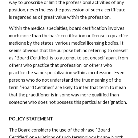
way to proscribe or limit the professional activities of any
position, nevertheless the possession of such a certificate
is regarded as of great value within the profession.
Within the medical specialties, board certification involves
much more than the basic certification or license to practice
medicine by the states’ various medical licensing bodies. It
seems obvious that the purpose behind referring to oneself
as “Board Certified” is to attempt to set oneself apart from
others who practice that profession, or others who
practice the same specialization within a profession. Even
persons who do not understand the true meaning of the
term “Board Certified” are likely to infer that term to mean
that the practitioner is in some way more qualified than
someone who does not possess this particular designation.
POLICY STATEMENT
The Board considers the use of the phrase “Board
Certified” or variations of such terminology by any North