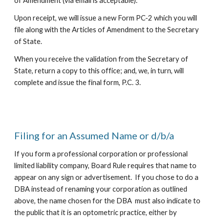
of Amendment (
via email is acceptable
).
Upon receipt,
we
will issue a new Form PC-2 which you will
file along with the Articles of Amendment to the Secretary
of State.
When you receive the validation from the Secretary of
State, return a copy to this office; and,
we
, in turn, will
complete and
issue
the final form, P.C. 3.
Filing for an Assumed Name or d/b/a
If you form a professional corporation or professional
limited liability company, Board Rule requires that name to
appear on any sign or advertisement. If you chose to do a
DBA instead of renaming your corporation as outlined
above, the name chosen for the DBA must also indicate to
the public that it is an optometric practice, either by