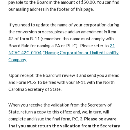
payable to the Board in the amount of $50.00
. You can find
our mailing address in the footer of this page.
If you need to update the name of your corporation during
the conversion process, please add an amendment in item
#3 of form B-11 (remember, this name must comply with
Board Rule for naming a PA or PLLC). P
lease refer to
21
NCAC 42C ,0104, "Naming Corporation or Limited Liability
Company
Upon receipt, the Board will review it and send you a memo
and Form PC-2 to be filed with your
B-11
with the North
Carolina Secretary of State.
When you receive the validation from the Secretary of
State, return a copy to this office; and,
we
, in turn, will
complete and
issue
the final form, P.C. 3.
Please be aware
that you must return the validation from the S
ecretary