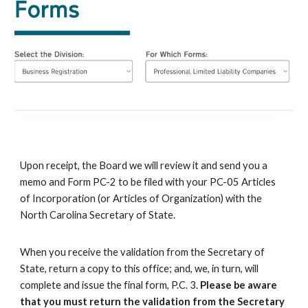
U
pon receipt, the Board we will review it and send you a
memo and Form PC-2 to be filed with your PC-05 Articles
of Incorporation (or Articles of Organization) with the
North Carolina Secretary of State.
When you receive the validation from the Secretary of
State, return a copy to this office; and,
we
, in turn, will
complete and
issue
the final form, P.C. 3.
Please be aware
that you must return the validation from the S
ecretary