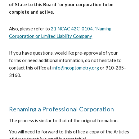
of State to this Board for your corporation to be
complete and active.
Also, please refer to
21 NCAC 42C ,0104, "Naming
Corporation or Limited Liability Company
If you have questions
, would like pre-approval of your
forms
or need additional information, do not hesitate to
contact this
office at
info@ncoptometry.org
or 910-285-
3160.
Renaming a Professional Corporation
The process is similar to that of the original formation.
You will need to forward
to this office
a copy of the Articles