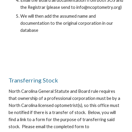
Email the Board all documentation from both SOS and
the Registrar (please send to info@ncoptometry.org)
We will then add the assumed name and
documentation to the original corporation in our
database
Transferring Stock
North Carolina General Statute and Board rule requires
that ownership of a professional corporation must be by a
North Carolina licensed optometrist(s), so this office must
be notified if there is a transfer of stock. Below, you will
find a link to a form for the purpose of transferring said
stock. Please email the completed form to