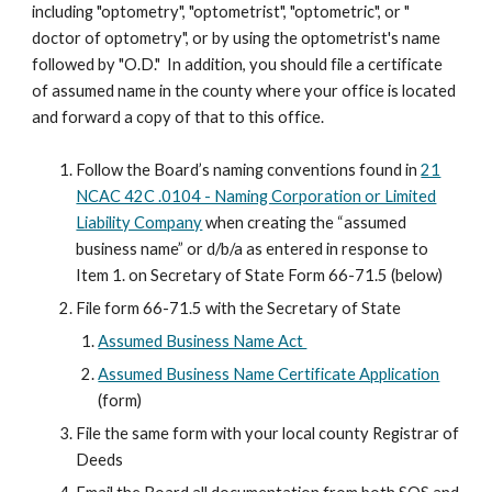
including "optometry", "optometrist", "optometric", or "
doctor of optometry", or by using the optometrist's name
followed by "O.D." In addition, you should file a certificate
of assumed name in the county where your office is located
and forward a copy of that to this office.
Follow the Board’s naming conventions found in
21
NCAC 42C .0104 - Naming Corporation or Limited
Liability Company
when creating the “assumed
business name” or d/b/a as entered in response to
Item 1. on Secretary of State Form 66-71.5 (below)
File form 66-71.5 with the Secretary of State
Assumed Business Name Act
Assumed Business Name Certificate Application
(form)
File the same form with your local county Registrar of
Deeds