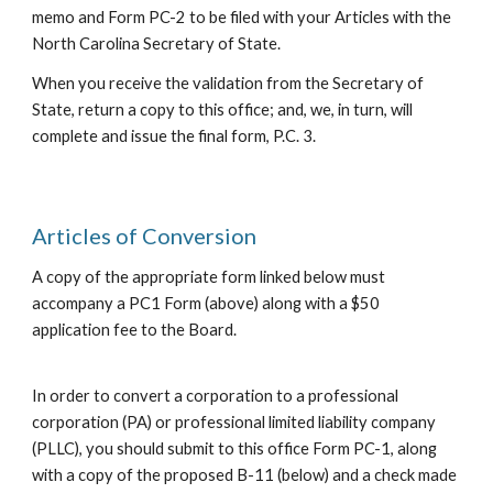
memo and Form PC-2 to be filed with your Articles with the
North Carolina Secretary of State.
When you receive the validation from the Secretary of
State, return a copy to this office; and,
we
, in turn, will
complete and
issue
the final form, P.C. 3.
Articles of Conversion
A copy of the appropriate form linked below must
accompany a PC1 Form (above) along with a $50
application fee to the Board.
In order to
convert a corporation to a
professional
corporation (PA) or professional limited liability company
(PLLC), you should submit to this office Form PC-1, along
with a copy of the proposed
B-11 (below)
and a check made