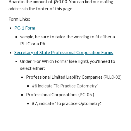
Board in the amount of $50.00
. You can find our mailing
address in the footer of this page.
Form Links:
PC-1 Form
sample
, be sure to tailor the wording to fit either a
PLLC or a PA
Secretary of State Professional Corporation Forms
Under "For Which Forms" (see right), you'll need to
select either:
Professional Limited Liability Companies (
PLLC-02)
#6 Indicate "To Practice Optometry"
Professional Corporations
(PC-05 )
#7, indicate "To practice Optometry."