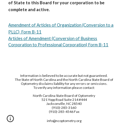
of State to this Board for your corporation to be
complete and active.
Amendment of Articles of Organization (Conversion to a
PLLC) Form B-11
Articles of Amendment (Conversion of Business
Corporation to Professional Corporation) Form B-11
Information is believed to be accurate but not guaranteed.
The State of North Carolina and the North Carolina State Board of
Optometry disclaims liability for any errors or omissions.
To verify any information please contact:
North Carolina State Board of Optometry
521 Yopp Road Suite 214 #444
Jacksonville, NC 28540
(910)-285-3160
(910)-285-4546 Fax
info@ncoptometry.org