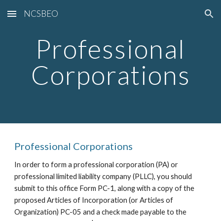
NCSBEO
Skip to main content
Skip to navigation
Professional
Corporations
Professional Corporations
In order to form a professional corporation (PA) or
professional limited liability company (PLLC), you should
submit to this office Form PC-1, along with a copy of the
proposed Articles of Incorporation (or Articles of
Organization) PC-05 and a check made payable to the