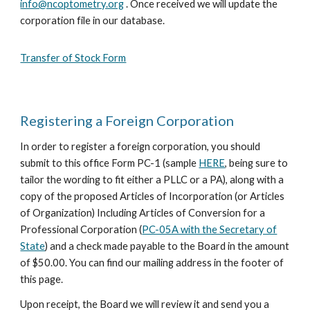
info@ncoptometry.org
. Once received we will update the
corporation file in our database.
Transfer of Stock Form
Registering a Foreign Corporation
In order to register a foreig
n corporation,
you should
submit to this office Form PC-1 (sample
HERE
, being sure to
tailor the wording to fit either a PLLC or a PA
), along with a
copy of the proposed Articles of Incorporation (or Articles
of Organization)
Including Articles of Conversion for a
Professional Corporation (
PC-05A with the Secretary of
State
)
and a check made payable to the Board in the amount
of $50.00
. You can find our mailing address in the footer of
this page.
Upon receipt, the Board we will review it and send you a