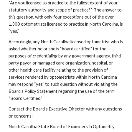
“Are you licensed to practice to the fullest extent of your 
statutory authority and scope of practice?”  The answer to 
this question, with only four exceptions out of the over 
1,300 optometrists licensed to practice in North Carolina, is 
“yes.”  
Accordingly, any North Carolina licensed optometrist who is 
asked whether he or she is “board certified” for the 
purposes of credentialing by any government agency, third 
party payor or managed care organization, hospital, or 
other health care facility relating to the provision of 
services rendered by optometrists within North Carolina 
may respond “yes” to such question without violating the 
Board’s Policy Statement regarding the use of the term 
“Board Certified.”
Contact the Board’s Executive Director with any questions 
or concerns:
North Carolina State Board of Examiners in Optometry