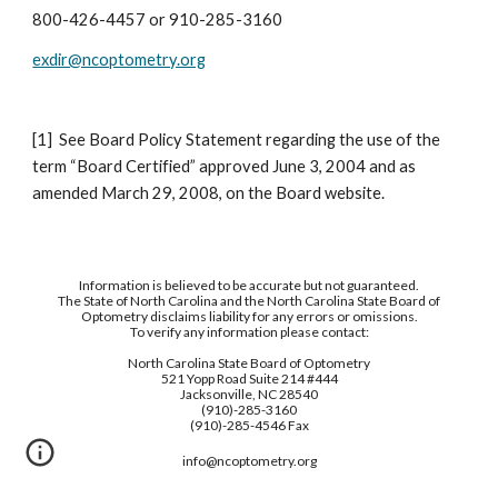
800-426-4457 or 910-285-3160
exdir@ncoptometry.org
[1]  See Board Policy Statement regarding the use of the 
term “Board Certified” approved June 3, 2004 and as 
amended March 29, 2008, on the Board website.
Information is believed to be accurate but not guaranteed.
The State of North Carolina and the North Carolina State Board of
Optometry disclaims liability for any errors or omissions.
To verify any information please contact:
North Carolina State Board of Optometry
521 Yopp Road Suite 214 #444
Jacksonville, NC 28540
(910)-285-3160
(910)-285-4546 Fax
info@ncoptometry.org