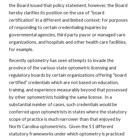
the Board issued that policy statement, however, the Board 
hereby clarifies its position on the use of “board 
certification” in a different and limited context: for purposes 
of responding to certain credentialing inquiries by 
governmental agencies, third party payor or managed care 
organizations, and hospitals and other health care facilities, 
for example.
Recently optometry has seen attempts to invade the 
province of the various state optometric licensing and 
regulatory boards by certain organizations offering “board 
certified” credentials which are not based on education, 
training, and experience measurably beyond that possessed 
by other optometrists holding the same license.  In a 
substantial number of cases, such credentials would be 
conferred upon optometrists in states where the statutory 
scope of practice is much narrower than that enjoyed by 
North Carolina optometrists.  Given the 51 different 
statutory frameworks under which optometry is practiced 