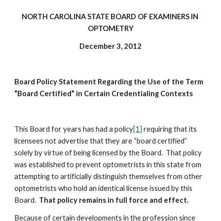
NORTH CAROLINA STATE BOARD OF EXAMINERS IN 
OPTOMETRY
December 3, 2012
Board Policy Statement Regarding the Use of the Term 
“Board Certified” in Certain Credentialing Contexts
This Board for years has had a policy
[1]
 requiring that its 
licensees not advertise that they are “board certified” 
solely by virtue of being licensed by the Board.  That policy 
was established to prevent optometrists in this state from 
attempting to artificially distinguish themselves from other 
optometrists who hold an identical license issued by this 
Board.  
That policy remains in full force and effect.
Because of certain developments in the profession since 