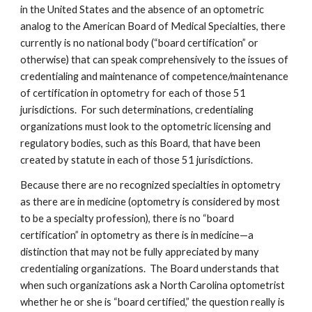
in the United States and the absence of an optometric 
analog to the American Board of Medical Specialties, there 
currently is no national body (“board certification” or 
otherwise) that can speak comprehensively to the issues of 
credentialing and maintenance of competence/maintenance 
of certification in optometry for each of those 51 
jurisdictions.  For such determinations, credentialing 
organizations must look to the optometric licensing and 
regulatory bodies, such as this Board, that have been 
created by statute in each of those 51 jurisdictions.
Because there are no recognized specialties in optometry 
as there are in medicine (optometry is considered by most 
to be a specialty profession), there is no “board 
certification” in optometry as there is in medicine—a 
distinction that may not be fully appreciated by many 
credentialing organizations.  The Board understands that 
when such organizations ask a North Carolina optometrist 
whether he or she is “board certified,” the question really is 