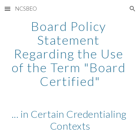
NCSBEO
Skip to main content
Skip to navigation
Board Policy 
Statement 
Regarding the Use 
of the Term "Board 
Certified"
... in Certain Credentialing 
Contexts