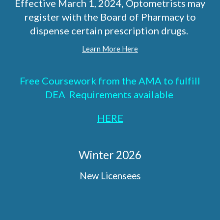
Effective March 1, 2024, Optometrists may
register with the Board of Pharmacy to
dispense certain prescription drugs.
Learn More Here
Free Coursework from the AMA to fulfill
DEA Requirements available
HERE
Winter 2026
New Licensees