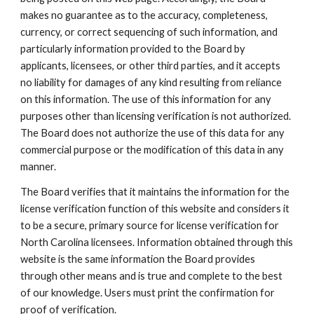
makes no guarantee as to the accuracy, completeness,
currency, or correct sequencing of such information, and
particularly information provided to the Board by
applicants, licensees, or other third parties, and it accepts
no liability for damages of any kind resulting from reliance
on this information. The use of this information for any
purposes other than licensing verification is not authorized.
The Board does not authorize the use of this data for any
commercial purpose or the modification of this data in any
manner.
The Board verifies that it maintains the information for the
license verification function of this website and considers it
to be a secure, primary source for license verification for
North Carolina licensees. Information obtained through this
website is the same information the Board provides
through other means and is true and complete to the best
of our knowledge. Users must print the confirmation for
proof of verification.