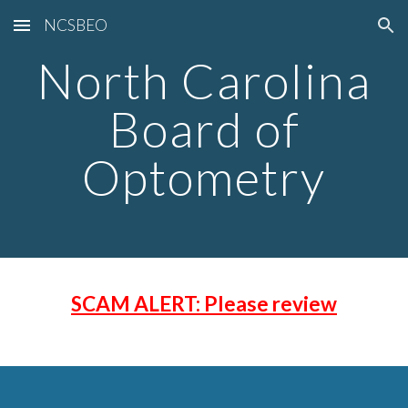
NCSBEO
Skip to main content
Skip to navigation
North Carolina
Board of
Optometry
SCAM ALERT: Please review