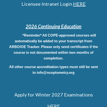
Licensee Intranet Login
HERE
2026 Continuing Education
*Reminder* All COPE-approved courses will
automatically be added to your transcript from
ARBO/OE Tracker. Please only send certificates if the
course is not documented within two months of
completion.
All other course
accreditation
types must still be sent
to info@ncoptometry.org
Apply for Winter 2027 Examinations
HERE