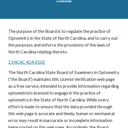
The purpose of the Board is to regulate the practice of
Optometry in the State of North Carolina, and to carry out
the purposes and enforce the provisions of the laws of
North Carolina relating thereto.
21NCAC 42A.0102
The North Carolina State Board of Examiners in Optometry
(“the Board”) maintains this License Verification web page
as a free service, intended to provide information regarding
optometrists licensed to engage in the practice of
optometry in the State of North Carolina. While every
effort is made to ensure that the data provided through
this web page is accurate and timely, human or mechanical
error may result in inaccurate or incomplete information
being posted on this web page. Accordingly, the Board